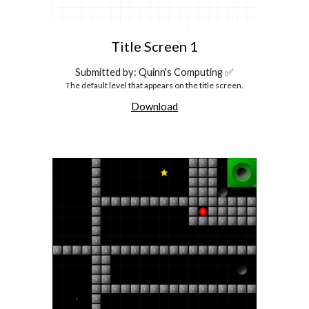
Title Screen 1
Submitted by: Quinn's Computing ✅
The default level that appears on the title screen.
Download