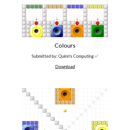
Colours
Submitted by: Quinn's Computing ✅
Download