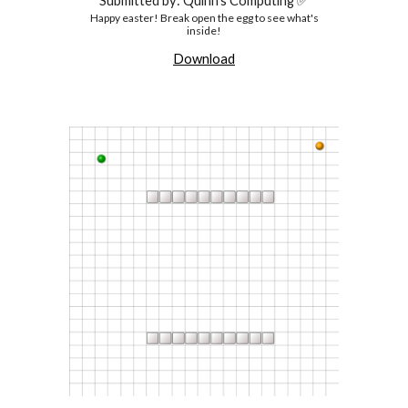
Submitted by: Quinn's Computing ✅
Happy easter! Break open the egg to see what's
inside!
Download