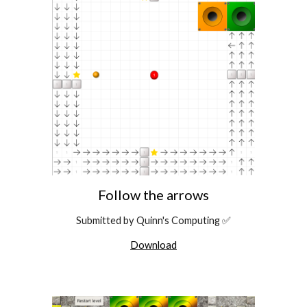
Follow the arrows
Submitted by Quinn's Computing ✅
Download