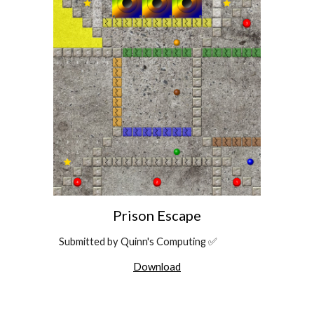
Prison Escape
Submitted by Quinn's Computing ✅
Download