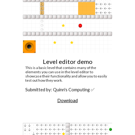
Level editor demo
This is a basic level that contains many of the
elements you can use in the level editor to
showcase their functionality and allow you to easily
test out how they work.
Submitted by: Quinn's Computing ✅
Download