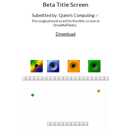
Beta
Title Screen
Submitted by: Quinn's Computing ✅
The original level used for the title screen in
DrawBall betas.
Download