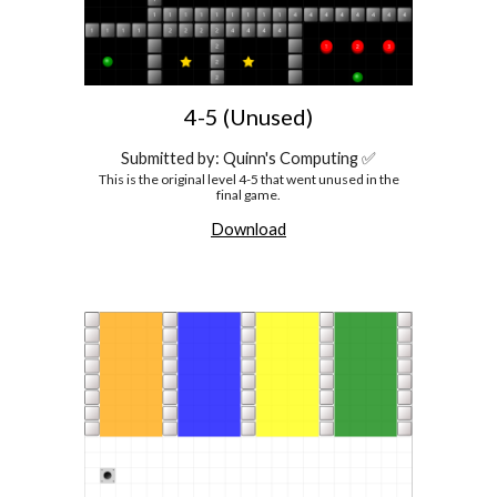
4-5 (Unused)
Submitted by: Quinn's Computing ✅
This is the original level 4-5 that went unused in the
final game.
Download