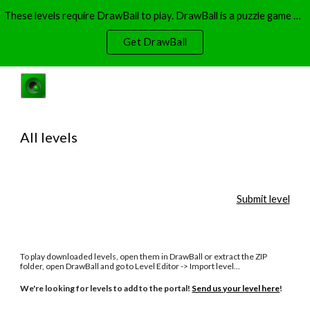
These levels require DrawBall to play. DrawBall is a puzzle game where you have to use ink to guide balls. DrawBall is available on Windows and Xbox.
Skip to main content
Skip to navigation
Get DrawBall
All levels
Submit level
To play downloaded levels, open them in DrawBall or extract the ZIP
folder, open DrawBall and go to Level Editor -> Import level...
We're looking for levels to add to the portal!
Send us your level here
!