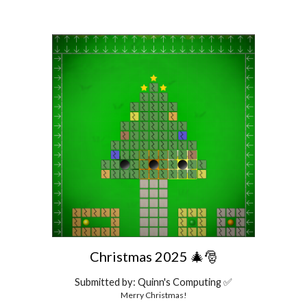
Christmas 2025 🎄🎅
Submitted by: Quinn's Computing ✅
Merry Christmas!