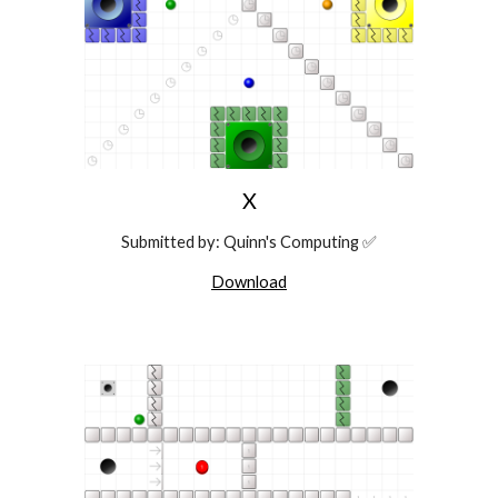
X
Submitted
by: Quinn's Computing ✅
Download