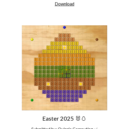
Download
Easter 2025 🐰🥚